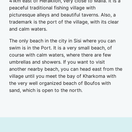
41km east of Heraklion, very close to Malia. It is a
peaceful traditional fishing village with
picturesque alleys and beautiful taverns. Also, a
trademark is the port of the village, with its clear
and calm waters.
The only beach in the city in Sisi where you can
swim is in the Port. It is a very small beach, of
course with calm waters, where there are few
umbrellas and showers. If you want to visit
another nearby beach, you can head east from the
village until you meet the bay of Kharkoma with
the very well organized beach of Boufos with
sand, which is open to the north.