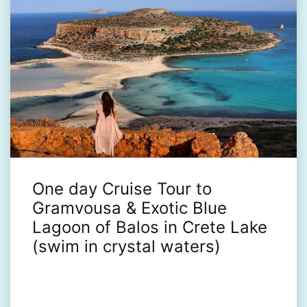
One day Cruise Tour to
Gramvousa & Exotic Blue
Lagoon of Balos in Crete Lake
(swim in crystal waters)