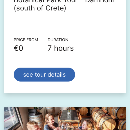
(south of Crete)
Τour info
PRICE FROM
DURATION
€0
7 hours
see tour details