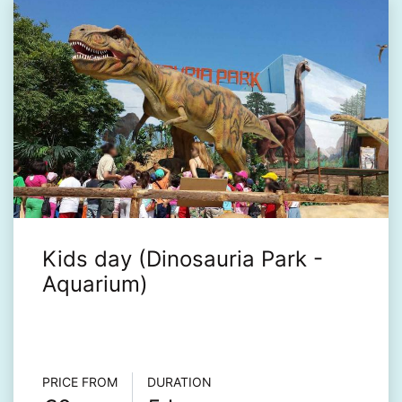
Kids day (Dinosauria Park -
Aquarium)
Τour info
PRICE FROM
DURATION