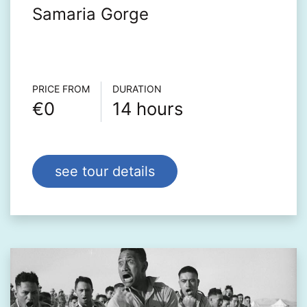
Samaria Gorge
Τour info
PRICE FROM
DURATION
€0
14 hours
see tour details