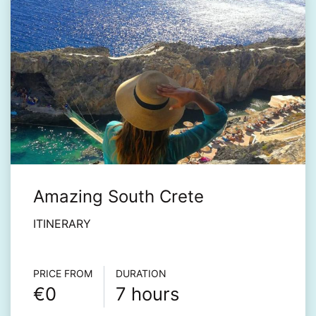
Amazing South Crete
ITINERARY
Τour info
PRICE FROM
DURATION
€0
7 hours