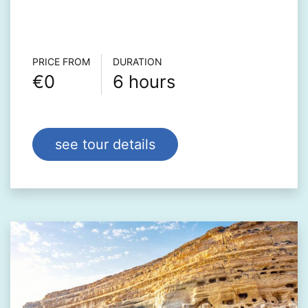
Τour info
PRICE FROM
DURATION
€0
6 hours
see tour details