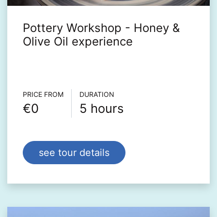
Pottery Workshop - Honey &
Olive Oil experience
Τour info
PRICE FROM
DURATION
€0
5 hours
see tour details