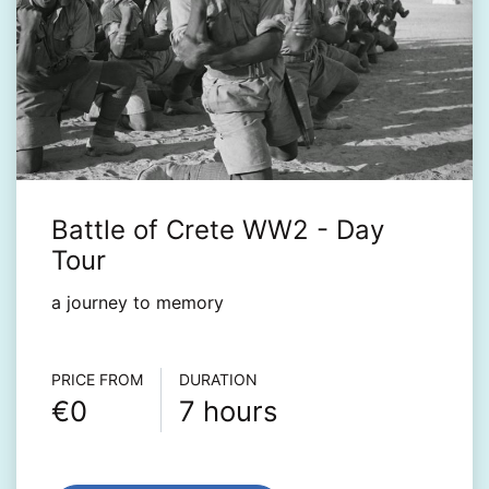
Battle of Crete WW2 - Day
Tour
a journey to memory‎
Τour info
PRICE FROM
DURATION
€0
7 hours