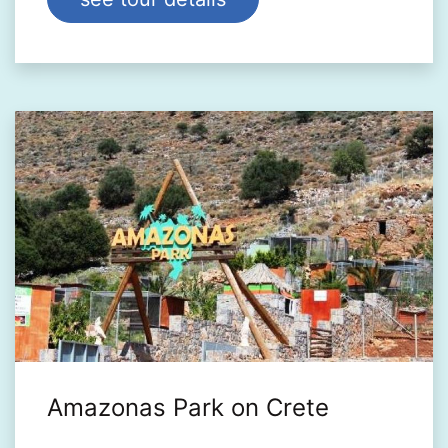
Amazonas Park on Crete