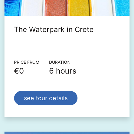
The Waterpark in Crete
Τour info
PRICE FROM
DURATION
€0
6 hours
see tour details