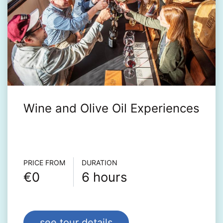
Wine and Olive Oil Experiences
Τour info
PRICE FROM
DURATION
€0
6 hours
see tour details