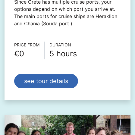
Since Crete has multiple cruise ports, your
options depend on which port you arrive at.
The main ports for cruise ships are Heraklion
and Chania (Souda port )
Τour info
PRICE FROM
DURATION
€0
5 hours
see tour details