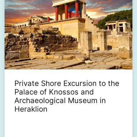
Private Shore Excursion to the
Palace of Knossos and
Archaeological Museum in
Heraklion