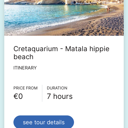
Cretaquarium - Matala hippie
beach
ITINERARY
Τour info
PRICE FROM
DURATION
€0
7 hours
see tour details