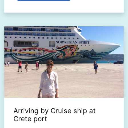
Arriving by Cruise ship at
Crete port