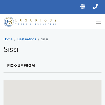
Home
Destinations
Sissi
Sissi
Rates for transfers to Sis
PICK-UP FROM