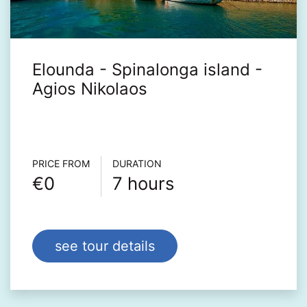
Elounda - Spinalonga island -
Agios Nikolaos
Τour info
PRICE FROM
DURATION
€0
7 hours
see tour details