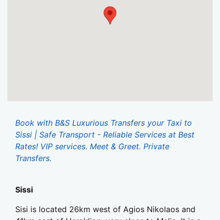
Book with B&S Luxurious Transfers your Taxi to
Sissi | Safe Transport - Reliable Services at Best
Rates! VIP services. Meet & Greet. Private
Transfers.
Sissi
Sisi is located 26km west of Agios Nikolaos and