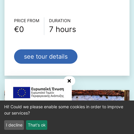
Τour info
PRICE FROM
DURATION
€0
7 hours
see tour details
hide banner
Hi! Could we please enable some cookies in order to improve
our services?
I decline
That's ok