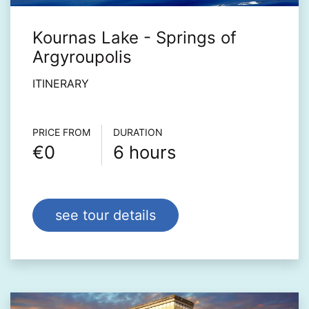
Kournas Lake - Springs of
Argyroupolis
ITINERARY
Τour info
PRICE FROM
DURATION
€0
6 hours
see tour details