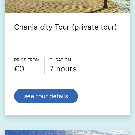
Chania city Tour (private tour)
Τour info
PRICE FROM
DURATION
€0
7 hours
see tour details