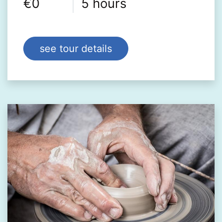
€0
5 hours
see tour details