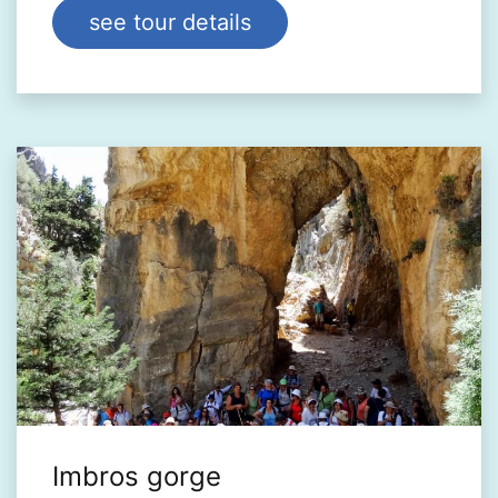
see tour details
Imbros gorge