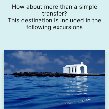
How about more than a simple
transfer?
This destination is included in the
following excursions