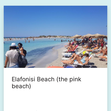
Elafonisi Beach (the pink
beach)