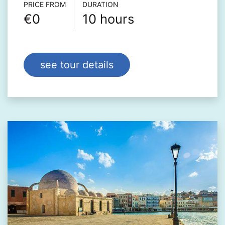
Τour info
PRICE FROM
DURATION
€0
10 hours
see tour details