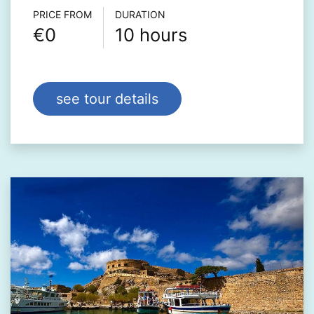
Τour info
PRICE FROM
DURATION
€0
10 hours
see tour details