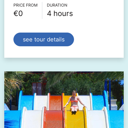
Τour info
PRICE FROM
DURATION
€0
4 hours
see tour details