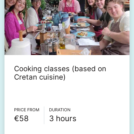
Cooking classes (based on
Cretan cuisine)
Τour info
PRICE FROM
DURATION
€58
3 hours