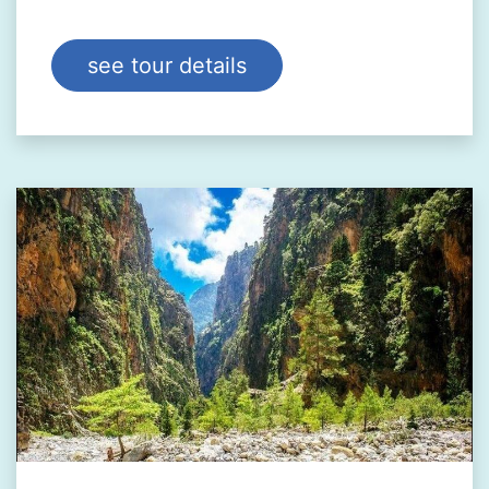
see tour details