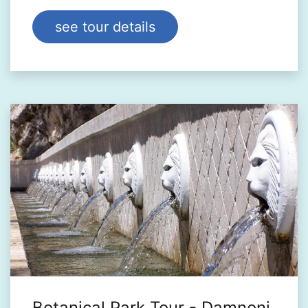
see tour details
Botanical Park Tour - Damnoni