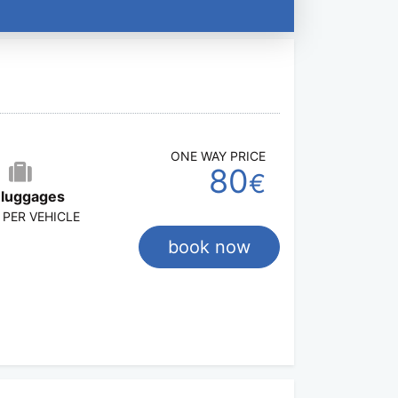
ONE WAY PRICE
80
€
 luggages
 PER VEHICLE
book now