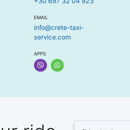
+30 697 32 04 923
EMAIL
info@crete-taxi-
service.com
APPS
Viber
WhatsApp