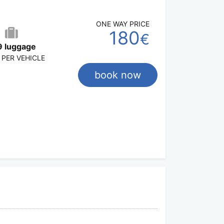
ONE WAY PRICE
180
€
9 luggage
 PER VEHICLE
book now