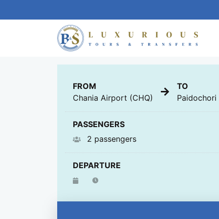
GENERAL
FROM
TO
Chania Airport (CHQ)
Paidochori
PASSENGERS
2 passengers
DEPARTURE