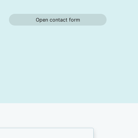
Open contact form