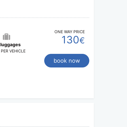
ONE WAY PRICE
130
€
 luggages
 PER VEHICLE
book now