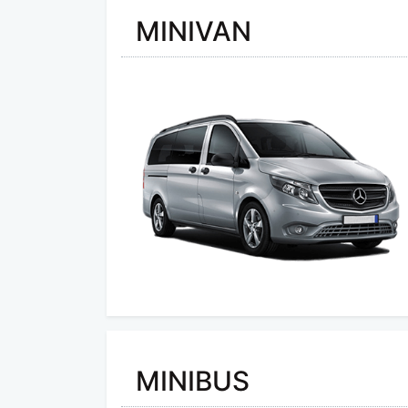
MINIVAN
MINIBUS