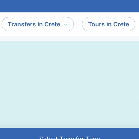
Transfers in Crete
Tours in Crete
Select Transfer Type