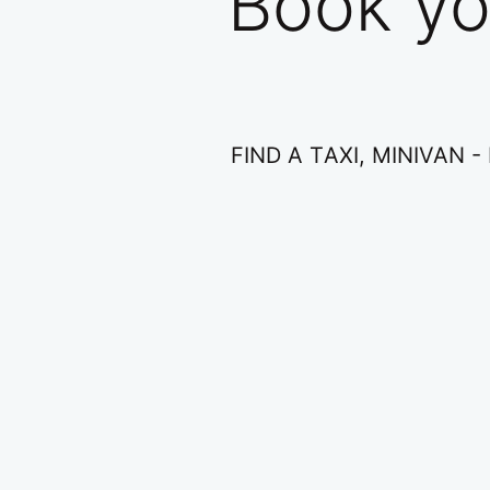
Book yo
FIND A ΤAXI, ΜINIVAN 