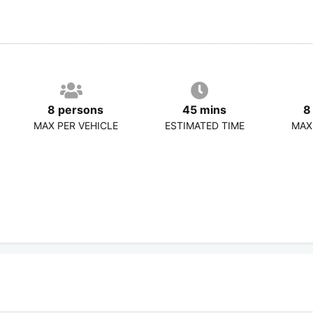
8 persons
45 mins
8
MAX PER VEHICLE
ESTIMATED TIME
MAX