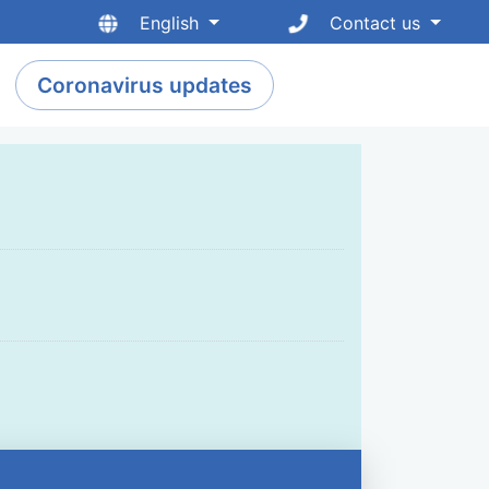
English
Contact us
Coronavirus updates