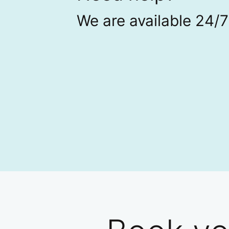
We are available 24/7