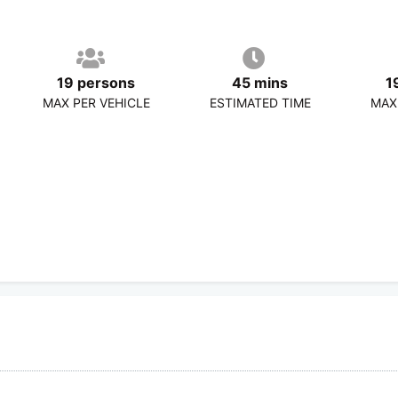
19 persons
45 mins
1
MAX PER VEHICLE
ESTIMATED TIME
MAX