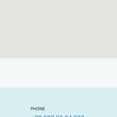
Contact details
PHONE