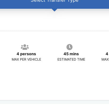
4 persons
45 mins
4
MAX PER VEHICLE
ESTIMATED TIME
MAX