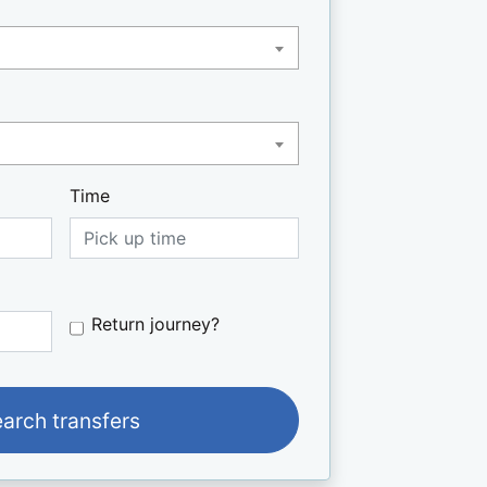
Time
Do you want to book a return jo
Return journey?
earch transfers