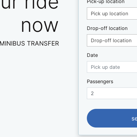
ur ride
Pick-up location
Pick up location
now
Drop-off location
Drop-off location
- ΜINIBUS TRANSFER
Date
Passengers
s