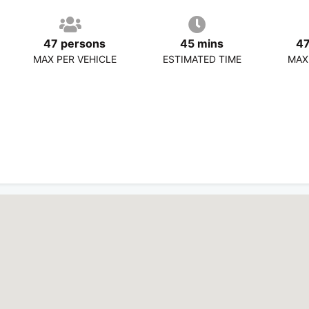
47 persons
45 mins
47
MAX PER VEHICLE
ESTIMATED TIME
MAX