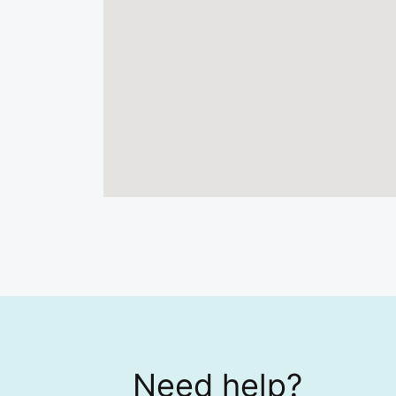
Need help?