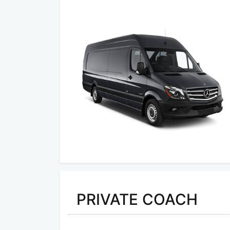
PRIVATE COACH