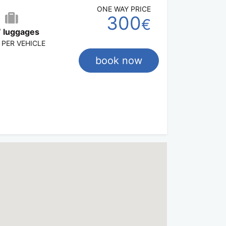
ONE WAY PRICE
300
€
 luggages
 PER VEHICLE
book now